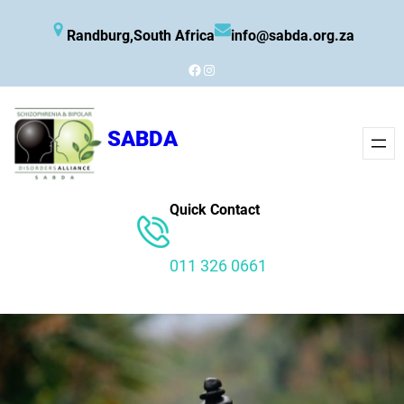
Skip
Randburg,South Africa
info@sabda.org.za
to
content
Facebook
Instagram
SABDA
Quick Contact
011 326 0661