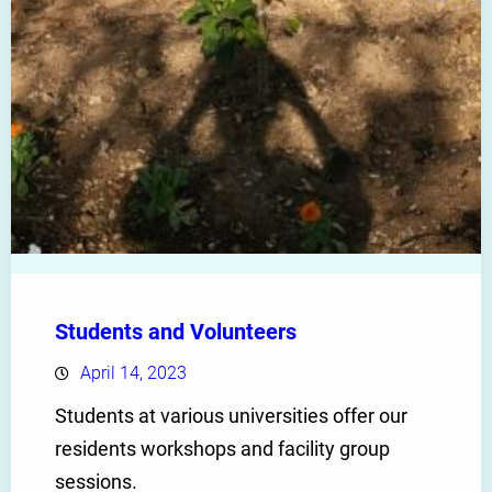
Students and Volunteers
April 14, 2023
Students at various universities offer our
residents workshops and facility group
sessions.