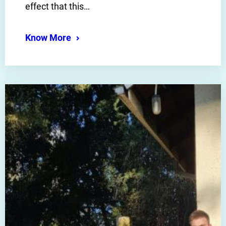
effect that this…
Know More