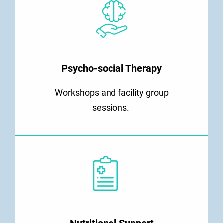
Psycho-social Therapy
Workshops and facility group
sessions.