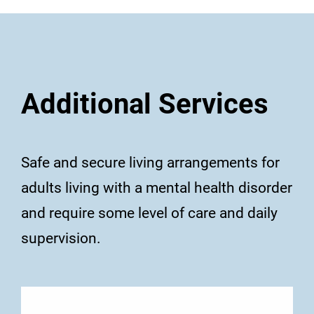
Additional Services
Safe and secure living arrangements for
adults living with a mental health disorder
and require some level of care and daily
supervision.