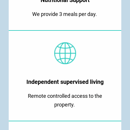
Nutritional Support
We provide 3 meals per day.
Independent supervised living
Remote controlled access to the
property.