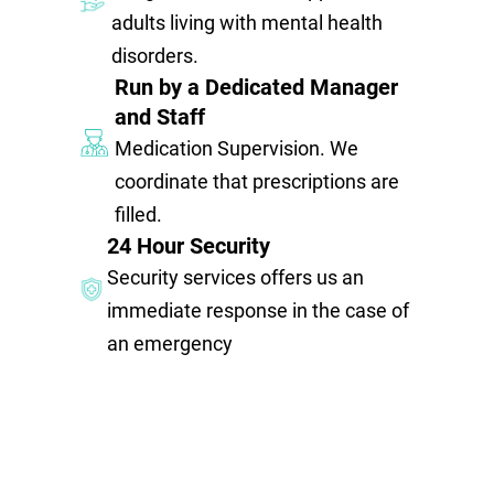
adults living with mental health
disorders.
Run by a Dedicated Manager
and Staff
Medication Supervision. We
coordinate that prescriptions are
filled.
24 Hour Security
Security services offers us an
immediate response in the case of
an emergency