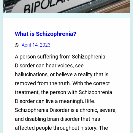
What is Schizophrenia?
April 14, 2023
A person suffering from Schizophrenia
Disorder can hear voices, see
hallucinations, or believe a reality that is
removed from the truth. With the correct
treatment, the person with Schizophrenia
Disorder can live a meaningful life.
Schizophrenia Disorder is a chronic, severe,
and disabling brain disorder that has
affected people throughout history. The