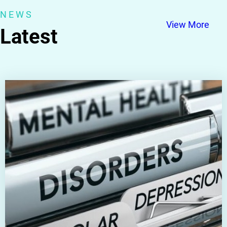
NEWS
View More
Latest