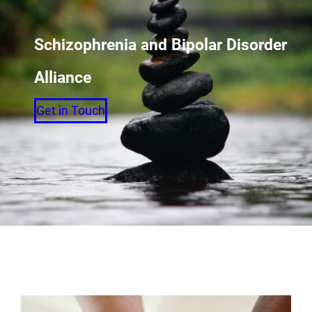
Schizophrenia and Bipolar Disorder
Alliance
Get in Touch