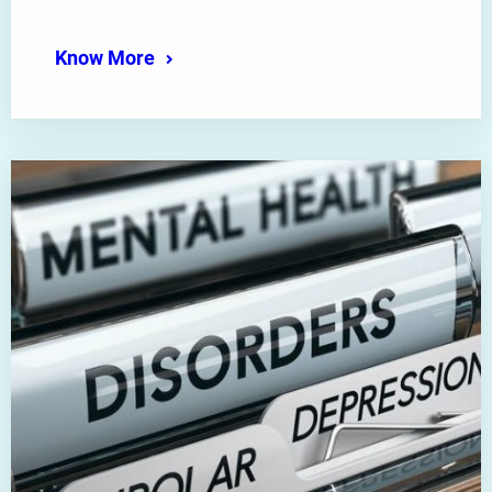
Know More