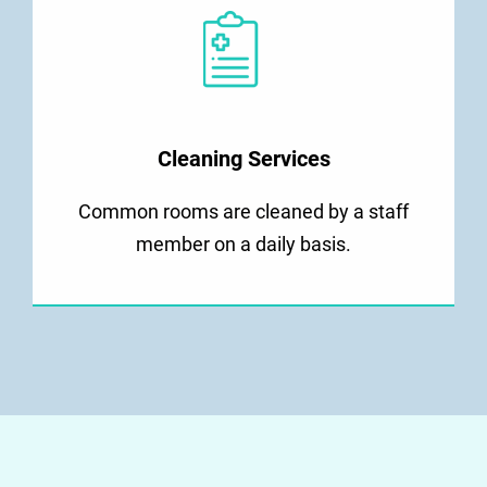
Cleaning Services
Common rooms are cleaned by a staff
member on a daily basis.