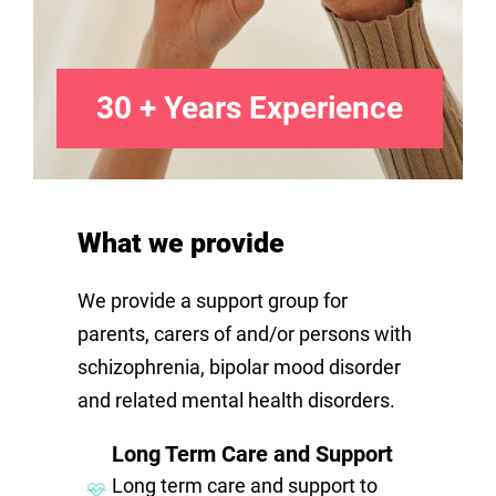
30 + Years Experience
What we provide
We provide a support group for
parents, carers of and/or persons with
schizophrenia, bipolar mood disorder
and related mental health disorders.
Long Term Care and Support
Long term care and support to