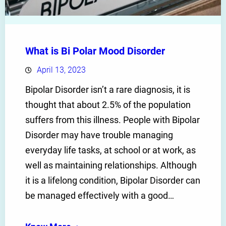
What is Bi Polar Mood Disorder
April 13, 2023
Bipolar Disorder isn’t a rare diagnosis, it is
thought that about 2.5% of the population
suffers from this illness. People with Bipolar
Disorder may have trouble managing
everyday life tasks, at school or at work, as
well as maintaining relationships. Although
it is a lifelong condition, Bipolar Disorder can
be managed effectively with a good…