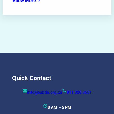
Know More
Quick Contact
info@sabda.org.za
011 326 0661
8 AM – 5 PM