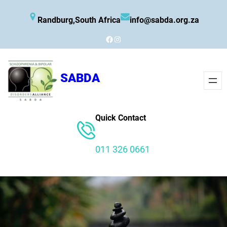
Skip
Randburg,South Africa
info@sabda.org.za
to
content
Facebook
Instagram
SABDA
Quick Contact
011 326 0661