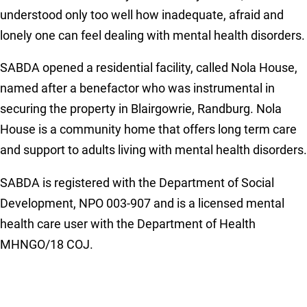
understood only too well how inadequate, afraid and
lonely one can feel dealing with mental health disorders.
SABDA opened a residential facility, called Nola House,
named after a benefactor who was instrumental in
securing the property in Blairgowrie, Randburg. Nola
House is a community home that offers long term care
and support to adults living with mental health disorders.
SABDA is registered with the Department of Social
Development, NPO 003-907 and is a licensed mental
health care user with the Department of Health
MHNGO/18 COJ.