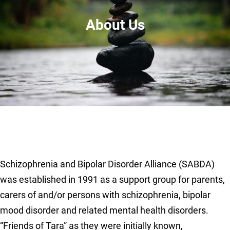
About Us
Schizophrenia and Bipolar Disorder Alliance (SABDA)
was established in 1991 as a support group for parents,
carers of and/or persons with schizophrenia, bipolar
mood disorder and related mental health disorders.
“Friends of Tara” as they were initially known,