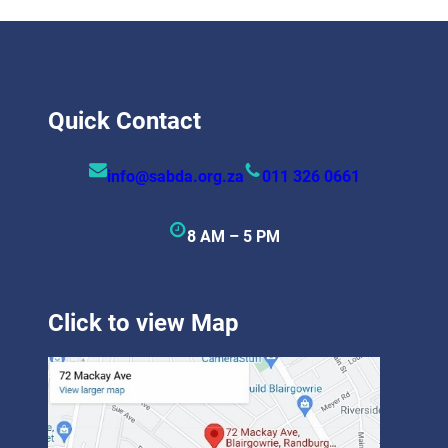
Quick Contact
info@sabda.org.za
011 326 0661
8 AM – 5 PM
Click to view Map