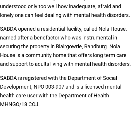
understood only too well how inadequate, afraid and
lonely one can feel dealing with mental health disorders.
SABDA opened a residential facility, called Nola House,
named after a benefactor who was instrumental in
securing the property in Blairgowrie, Randburg. Nola
House is a community home that offers long term care
and support to adults living with mental health disorders.
SABDA is registered with the Department of Social
Development, NPO 003-907 and is a licensed mental
health care user with the Department of Health
MHNGO/18 COJ.