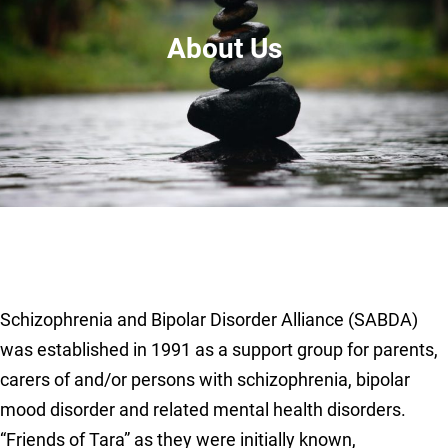
About Us
Schizophrenia and Bipolar Disorder Alliance (SABDA)
was established in 1991 as a support group for parents,
carers of and/or persons with schizophrenia, bipolar
mood disorder and related mental health disorders.
“Friends of Tara” as they were initially known,