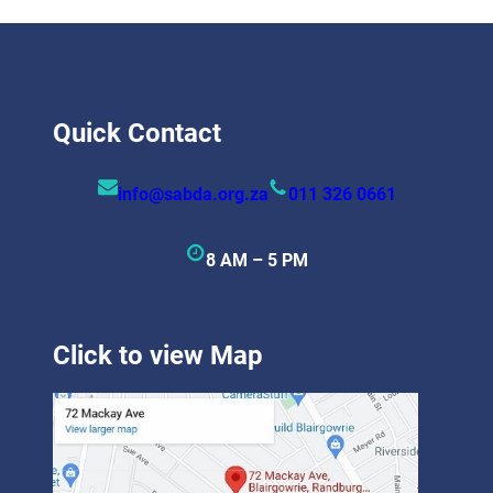
Quick Contact
info@sabda.org.za
011 326 0661
8 AM – 5 PM
Click to view Map