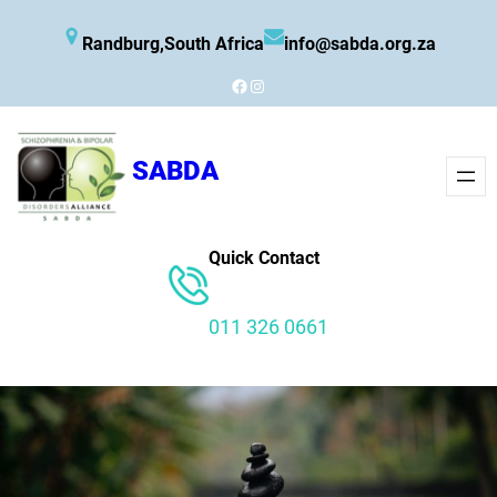
Skip
Randburg,South Africa
info@sabda.org.za
to
content
Facebook
Instagram
SABDA
Quick Contact
011 326 0661